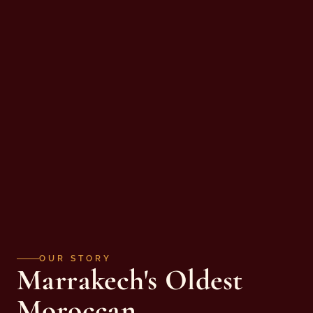
OUR STORY
Marrakech's Oldest
Moroccan