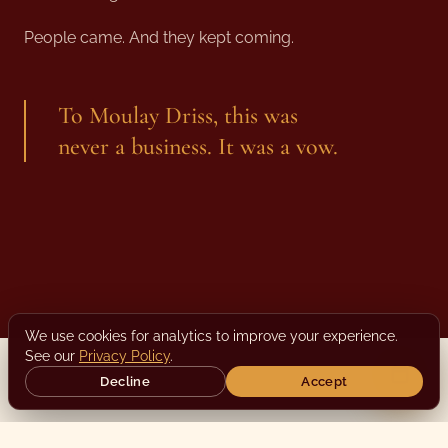
People came. And they kept coming.
To Moulay Driss, this was
never a business. It was a vow.
We use cookies for analytics to improve your experience.
See our
Privacy Policy
.
Decline
Accept