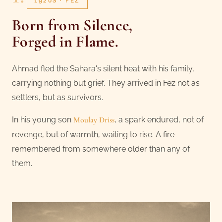
1920S · FEZ
Born from Silence,
Forged in Flame
.
Ahmad fled the Sahara's silent heat with his family,
carrying nothing but grief. They arrived in Fez not as
settlers, but as survivors.
In his young son
Moulay Driss
, a spark endured, not of
revenge, but of warmth, waiting to rise. A fire
remembered from somewhere older than any of
them.