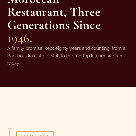
Restaurant, Three
Generations Since
1946
.
A family promise, kept eighty years and counting, from a
Bab Doukkala street stall to the rooftop kitchen we run
today.
I.