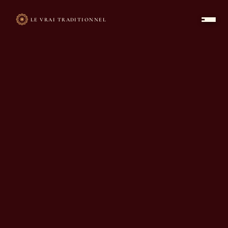
LE VRAI TRADITIONNEL