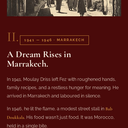
II.
1941 — 1946 · MARRAKECH
A Dream Rises in
Marrakech
.
In 1941, Moulay Driss left Fez with roughened hands,
family recipes, and a restless hunger for meaning. He
arrived in Marrakech and laboured in silence.
In 1946, he lit the flame, a modest street stall in
Bab
Doukkala
. His food wasn't just food. It was Morocco,
held in a single bite.